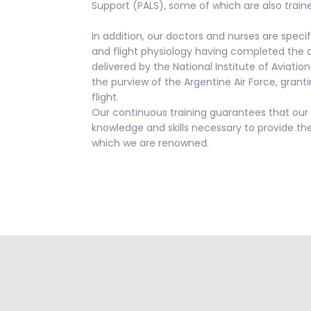
Support (PALS), some of which are also traine
In addition, our doctors and nurses are specif
and flight physiology having completed the
delivered by the National Institute of Aviat
the purview of the Argentine Air Force, granti
flight.
Our continuous training guarantees that our 
knowledge and skills necessary to provide the
which we are renowned.