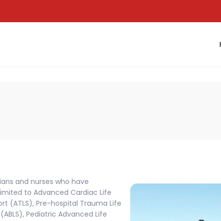
cians and nurses who have
 limited to Advanced Cardiac Life
t (ATLS), Pre-hospital Trauma Life
(ABLS), Pediatric Advanced Life