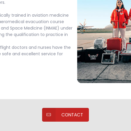
rs.
ically trained in aviation medicine
 aeromedical evacuation course
ion and Space Medicine (INMAE) under
ng the qualification to practice in
flight doctors and nurses have the
 safe and excellent service for
CONTACT