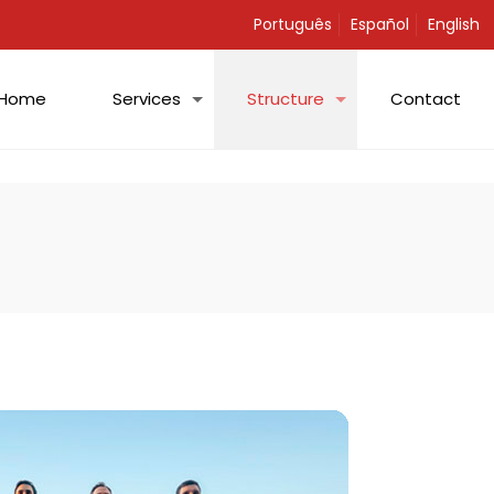
Português
Español
English
Home
Services
Structure
Contact