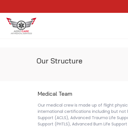
Our Structure
Medical Team
Our medical crew is made up of flight physi
international certifications including but not
Support (ACLS), Advanced Trauma Life Suppor
Support (PHTLS), Advanced Burn Life Support 