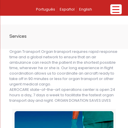
Português
Español
English
Services
Organ Transport Organ transport requires rapid response
time and a global network to ensure that an air
ambulance can reach the patient in the shortest possible
time, wherever he or she is. Our long experience in flight
coordination allows us to coordinate an aircraft ready to
take off in 90 minutes or less for organ transport or other
urgent medical cargo.
AEROCARE state-of-the-art operations center is open 24
hours a day, 7 days a week to facilitate the fastest organ
transport day and night. ORGAN DONATION SAVES LIVES