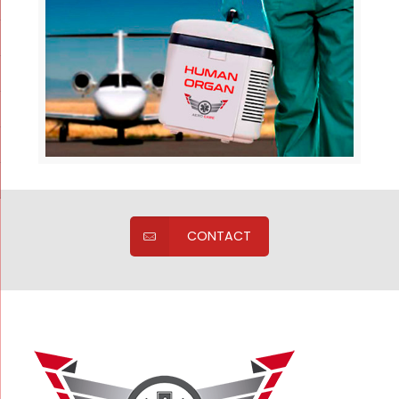
CONTACT