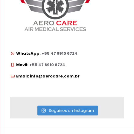
WhatsApp:
+55 47 8910 6724
Movil:
+55 47 8910 6724
Email: info@aerocare.com.br
Seguinos en Instagram